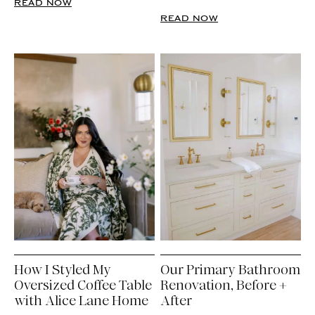
READ NOW
READ NOW
How I Styled My
Our Primary Bathroom
Oversized Coffee Table
Renovation, Before +
with Alice Lane Home
After