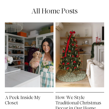
All Home Posts
A Peek Inside My
How We Style
Closet
Traditional Christmas
Decor in Our Home