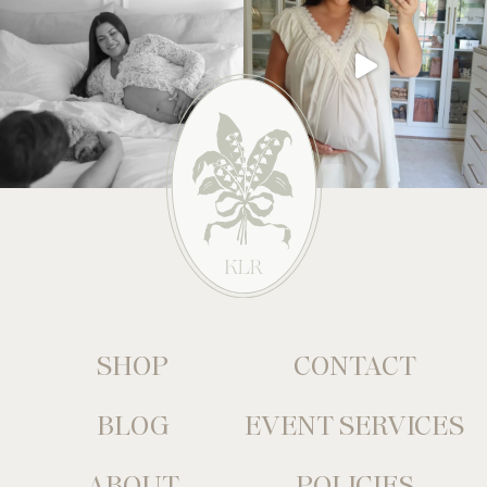
SHOP
CONTACT
BLOG
EVENT SERVICES
ABOUT
POLICIES