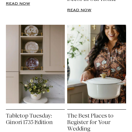
READ NOW
READ NOW
Tabletop Tuesday:
The Best Places to
Ginori 1735 Edition
Register for Your
Wedding