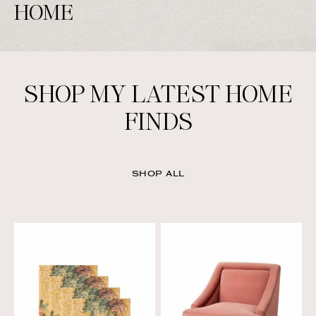
HOME
SHOP MY LATEST HOME
FINDS
SHOP ALL