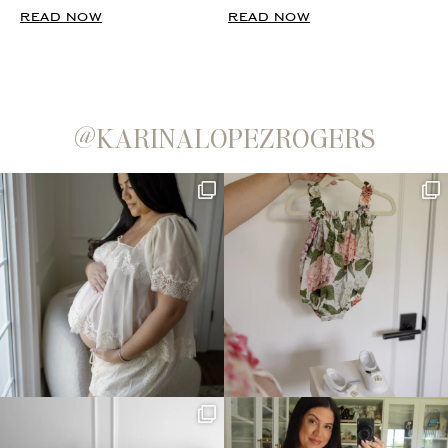
READ NOW
READ NOW
@KARINALOPEZROGERS