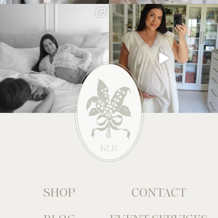
SHOP
CONTACT