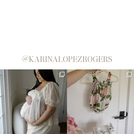
@KARINALOPEZROGERS