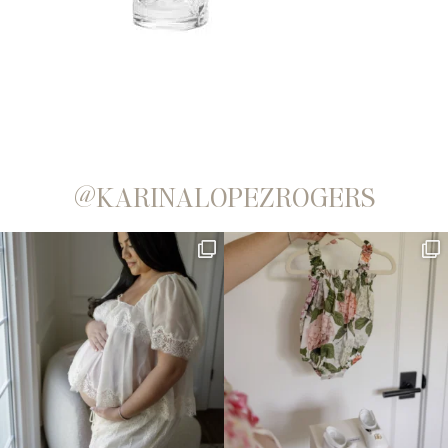
@KARINALOPEZROGERS