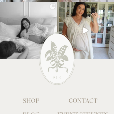
SHOP
CONTACT