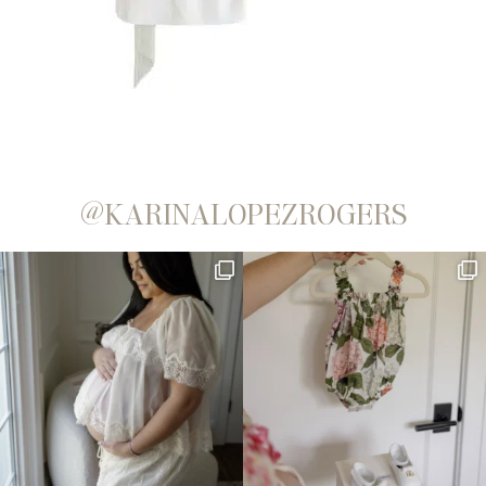
@KARINALOPEZROGERS