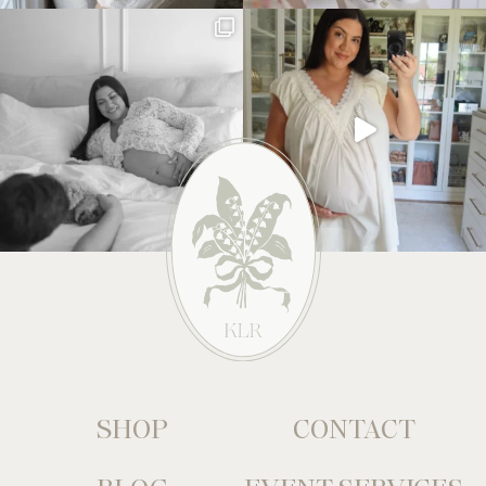
SHOP
CONTACT