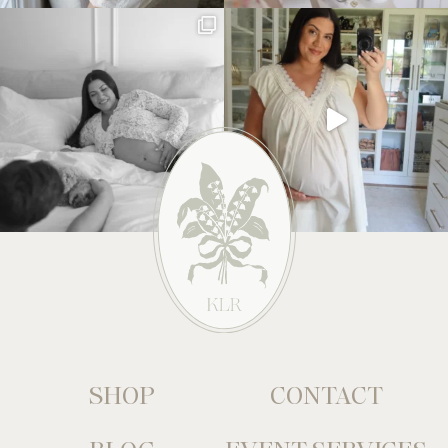
SHOP
CONTACT