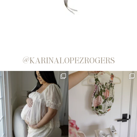
@KARINALOPEZROGERS