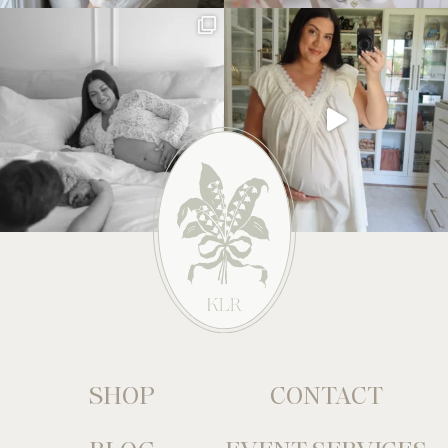
SHOP
CONTACT