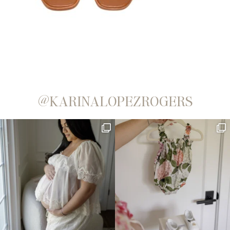
@KARINALOPEZROGERS