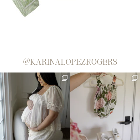
@KARINALOPEZROGERS