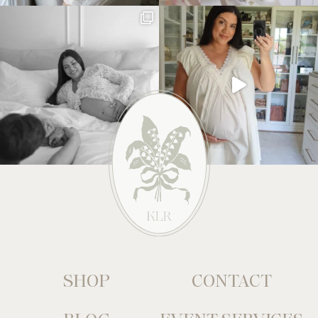
SHOP
CONTACT