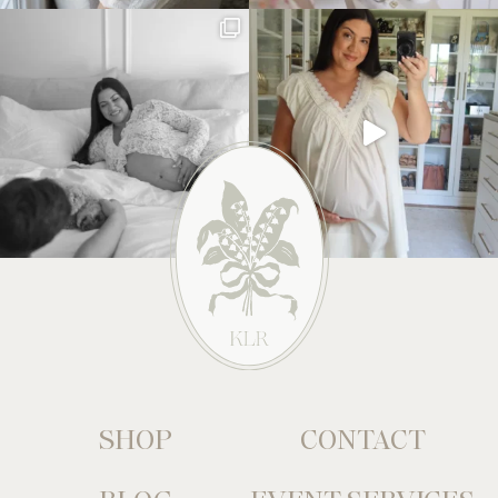
SHOP
CONTACT