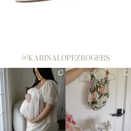
@KARINALOPEZROGERS