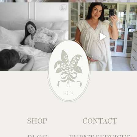
SHOP
CONTACT