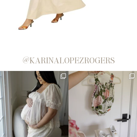
@KARINALOPEZROGERS