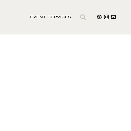
EVENT SERVICES