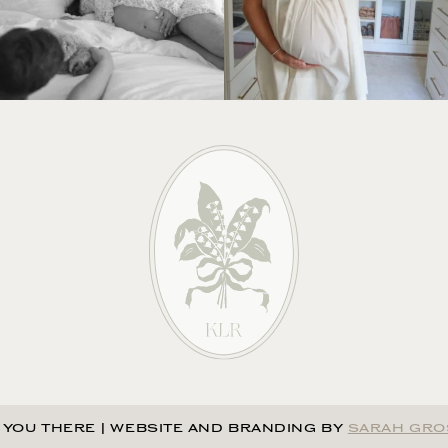
 YOU THERE
|
WEBSITE AND BRANDING BY
SARAH GRO