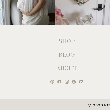
SHOP
BLOG
ABOUT
© 2026 KC