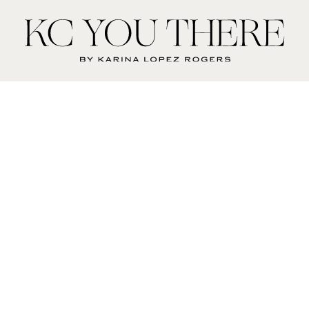
KC
You
There