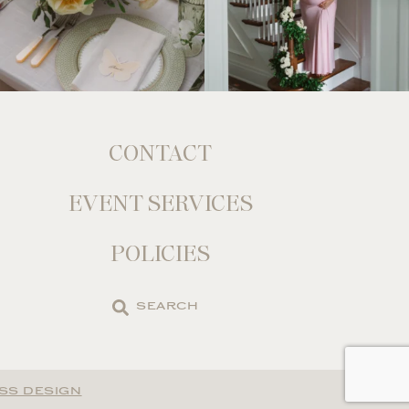
CONTACT
EVENT SERVICES
POLICIES
Search
the
site
SS DESIGN