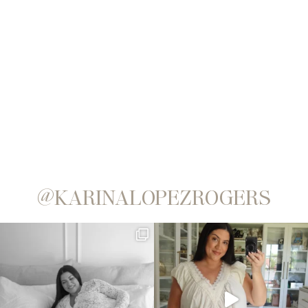
@KARINALOPEZROGERS