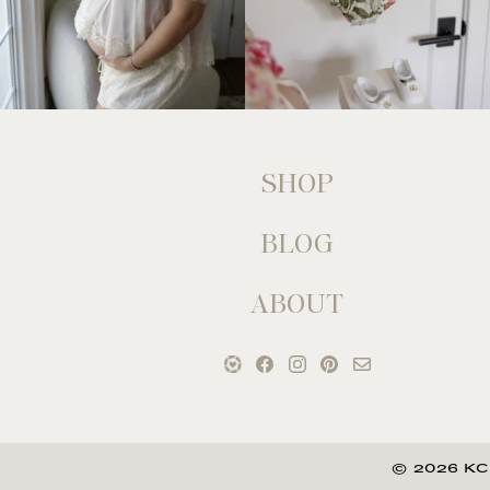
SHOP
BLOG
ABOUT
© 2026 KC