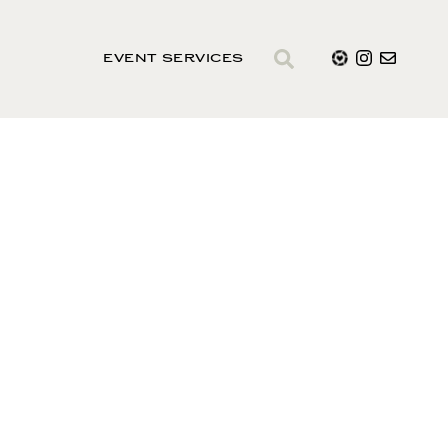
EVENT SERVICES