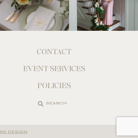
CONTACT
EVENT SERVICES
POLICIES
Search
the
site
SS DESIGN