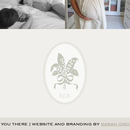
 YOU THERE
|
WEBSITE AND BRANDING BY
SARAH GRO