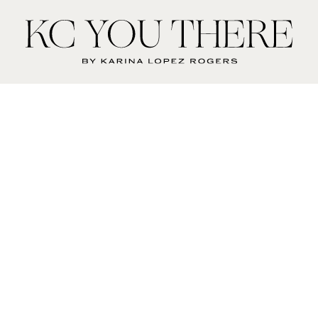
KC
You
There