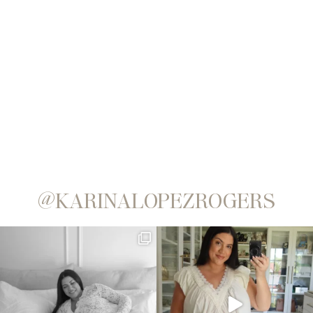
@KARINALOPEZROGERS