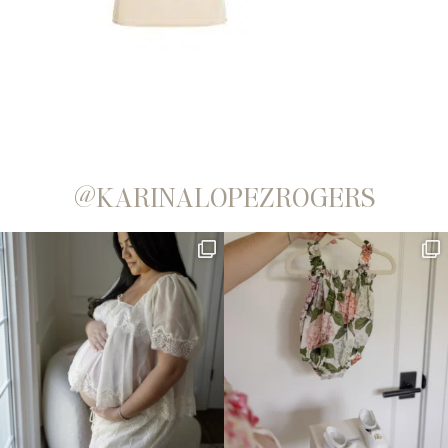
@KARINALOPEZROGERS