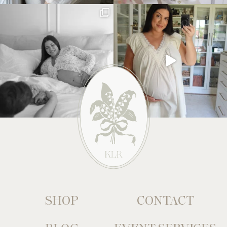
SHOP
CONTACT