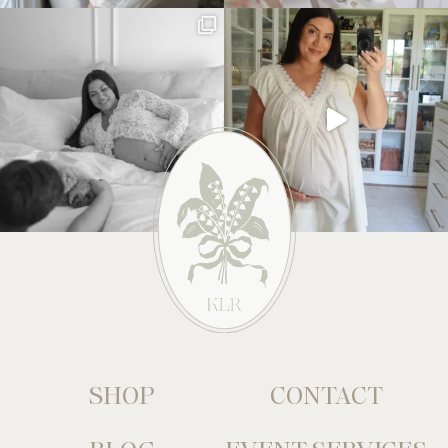
SHOP
CONTACT