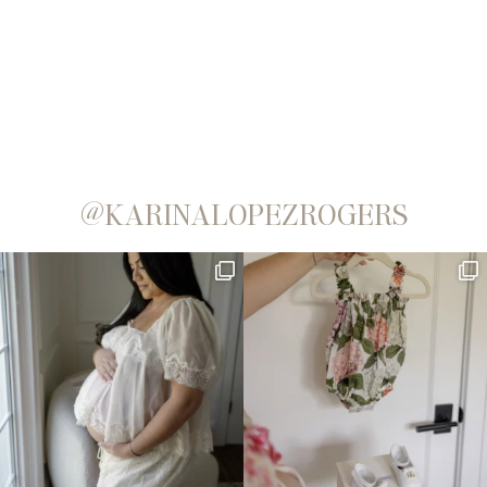
@KARINALOPEZROGERS