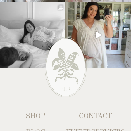
SHOP
CONTACT