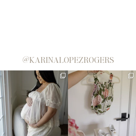
@KARINALOPEZROGERS