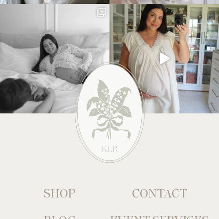
SHOP
CONTACT