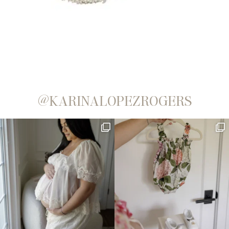
@KARINALOPEZROGERS