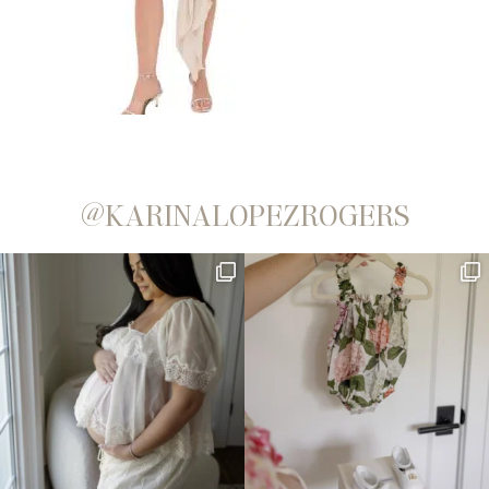
@KARINALOPEZROGERS