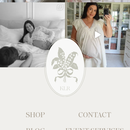
SHOP
CONTACT