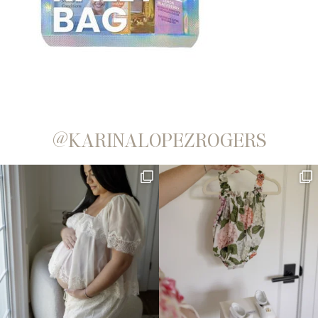
@KARINALOPEZROGERS