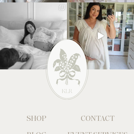
SHOP
CONTACT