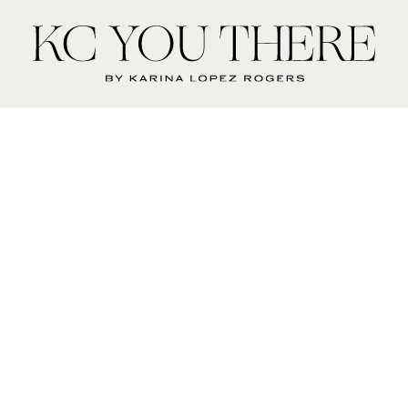
KC
You
There