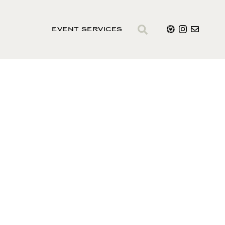
EVENT SERVICES