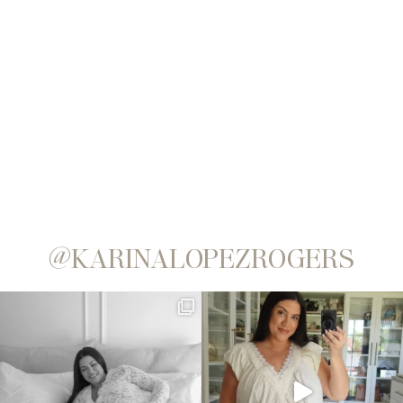
@KARINALOPEZROGERS