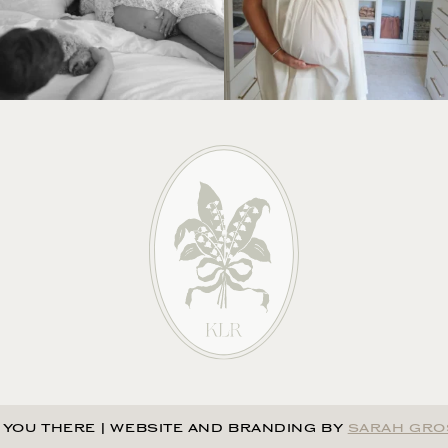
 YOU THERE
|
WEBSITE AND BRANDING BY
SARAH GRO