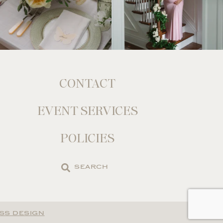
CONTACT
EVENT SERVICES
POLICIES
Search
the
site
SS DESIGN