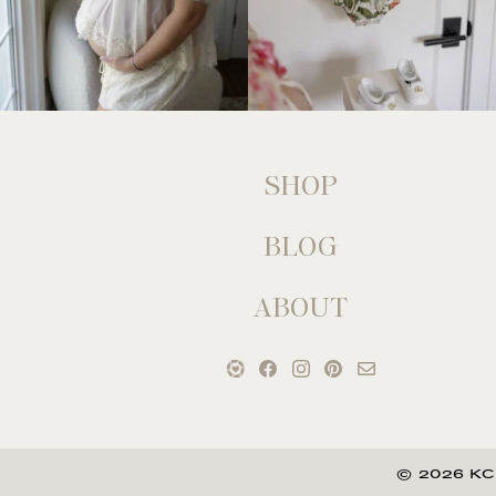
SHOP
BLOG
ABOUT
© 2026 KC