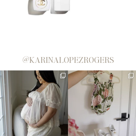
@KARINALOPEZROGERS