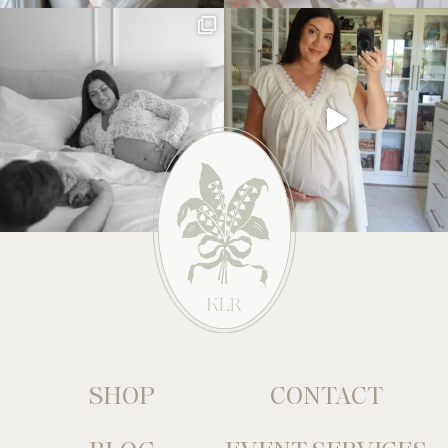
SHOP
CONTACT