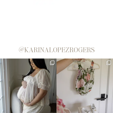
@KARINALOPEZROGERS