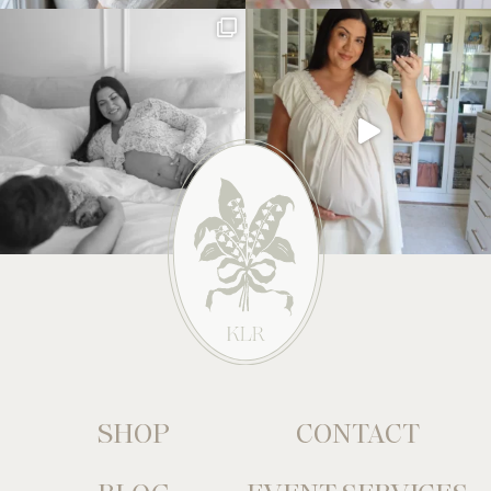
SHOP
CONTACT