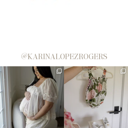
@KARINALOPEZROGERS