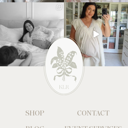
SHOP
CONTACT