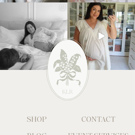
SHOP
CONTACT