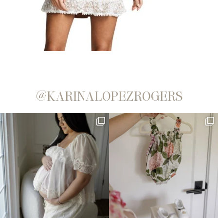
@KARINALOPEZROGERS