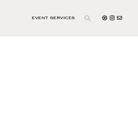
EVENT SERVICES