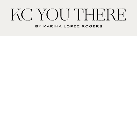
KC
You
There