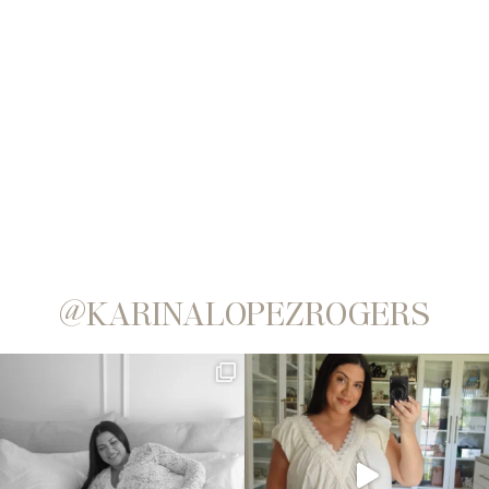
@KARINALOPEZROGERS