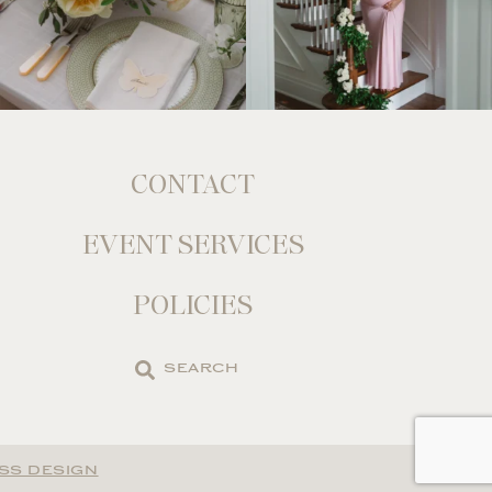
CONTACT
EVENT SERVICES
POLICIES
Search
the
site
SS DESIGN