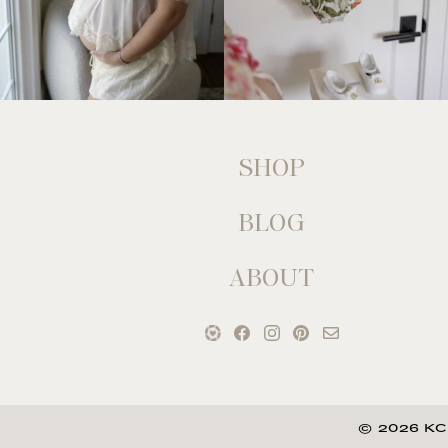
SHOP
BLOG
ABOUT
© 2026 KC