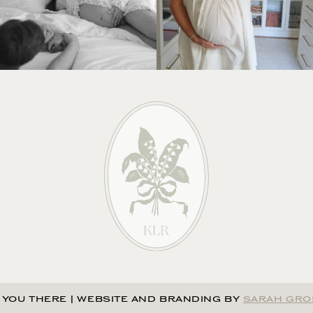
 YOU THERE
|
WEBSITE AND BRANDING BY
SARAH GRO