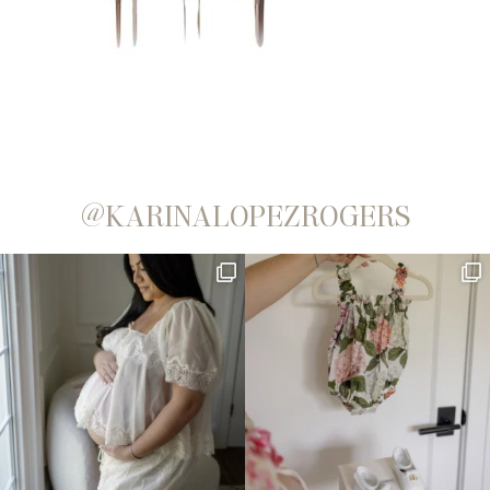
@KARINALOPEZROGERS