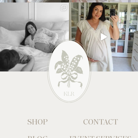
SHOP
CONTACT