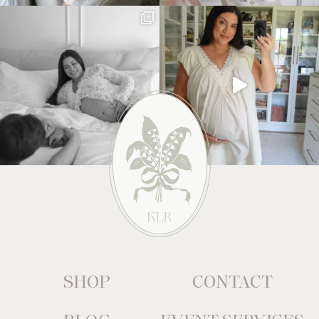
SHOP
CONTACT