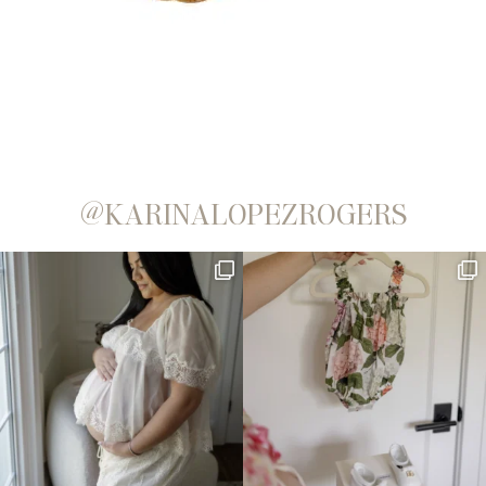
@KARINALOPEZROGERS