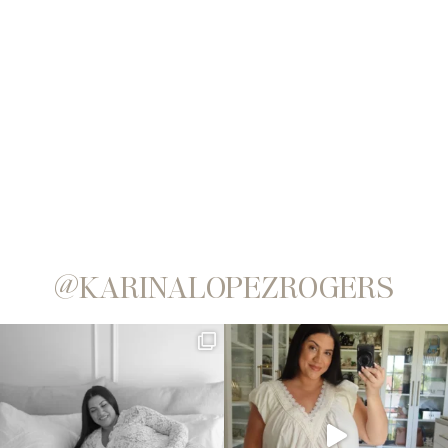
@KARINALOPEZROGERS