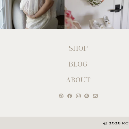
SHOP
BLOG
ABOUT
© 2026 KC