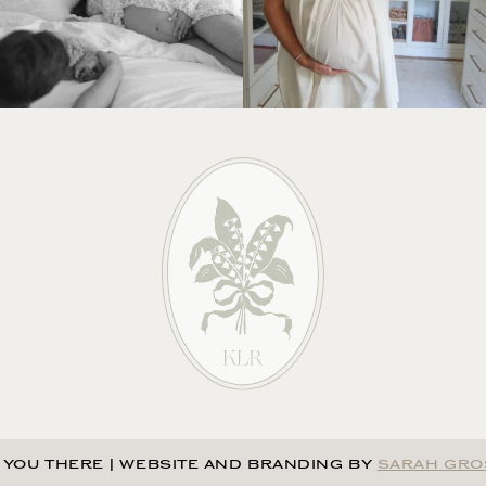
 YOU THERE
|
WEBSITE AND BRANDING BY
SARAH GRO