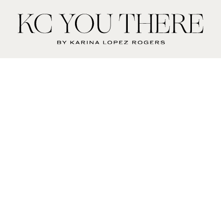
KC
You
There