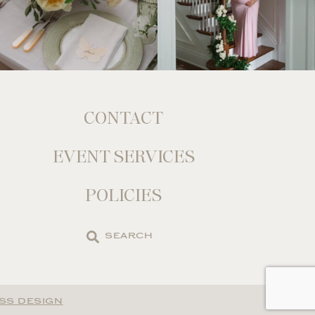
CONTACT
EVENT SERVICES
POLICIES
Search
the
site
SS DESIGN