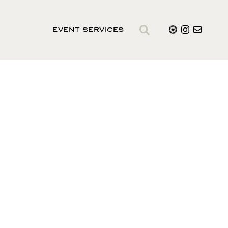
EVENT SERVICES