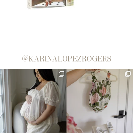
@KARINALOPEZROGERS