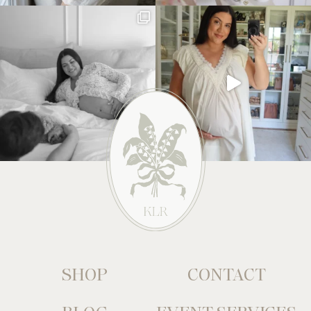
SHOP
CONTACT