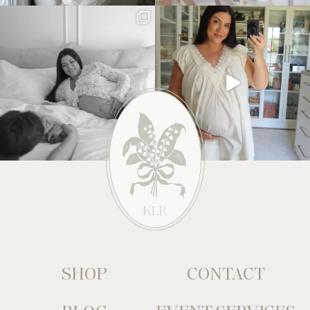
SHOP
CONTACT