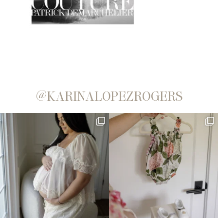
@KARINALOPEZROGERS