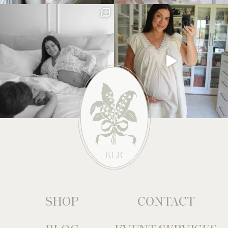
SHOP
CONTACT