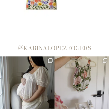
@KARINALOPEZROGERS