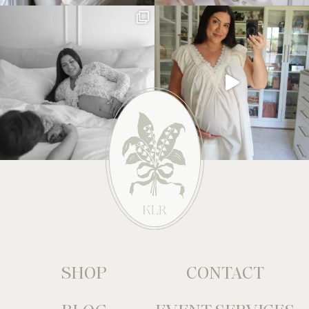
SHOP
CONTACT