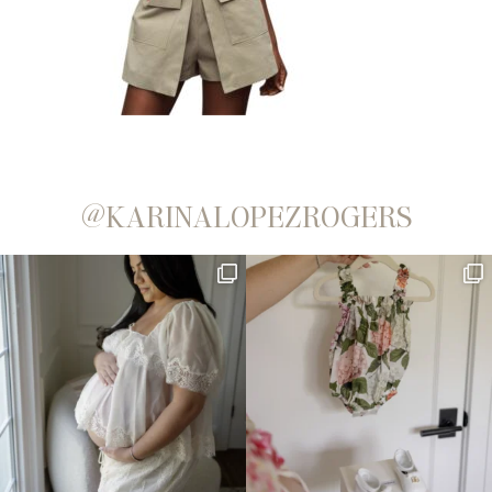
@KARINALOPEZROGERS