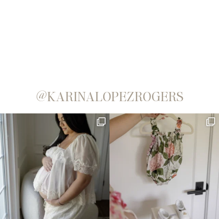
@KARINALOPEZROGERS