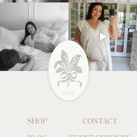
SHOP
CONTACT