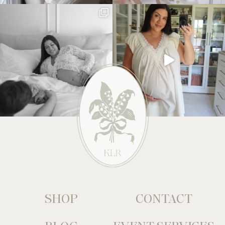
SHOP
CONTACT