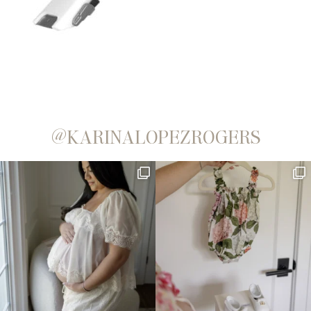
@KARINALOPEZROGERS