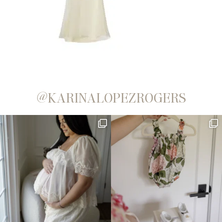
@KARINALOPEZROGERS