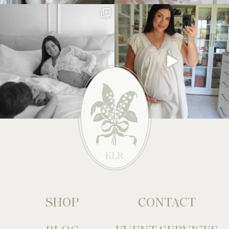
SHOP
CONTACT