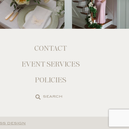
CONTACT
EVENT SERVICES
POLICIES
Search
the
site
SS DESIGN