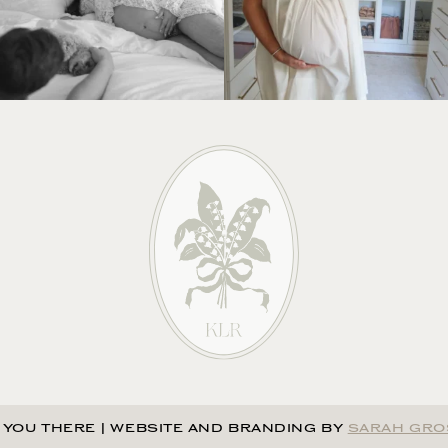
 YOU THERE
|
WEBSITE AND BRANDING BY
SARAH GRO