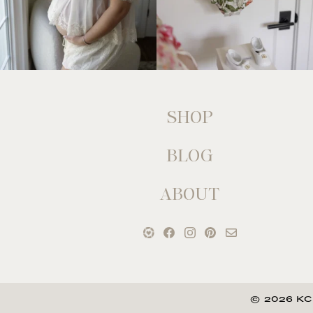
SHOP
BLOG
ABOUT
© 2026 KC