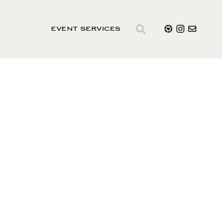
EVENT SERVICES