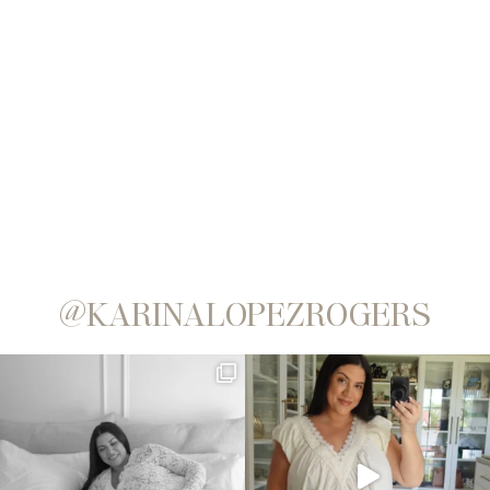
@KARINALOPEZROGERS