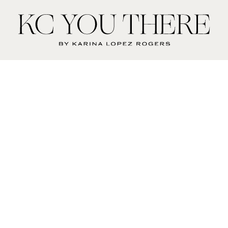
KC
You
There