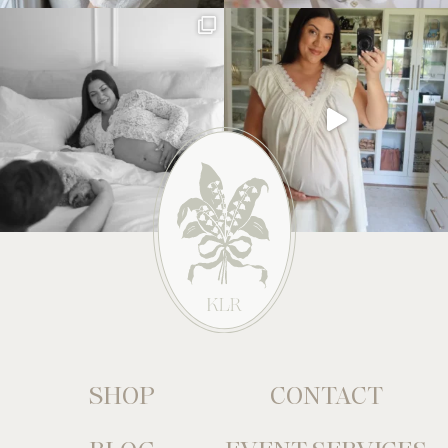
SHOP
CONTACT