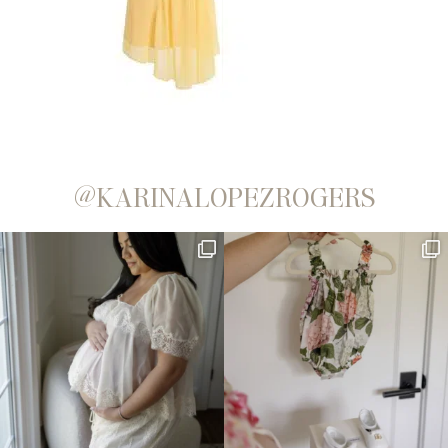
@KARINALOPEZROGERS