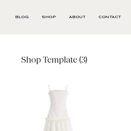
Skip
Search
to
-
BLOG
SHOP
ABOUT
CONTACT
main
Type
content
here
and
press
enter/return
Shop Template (3)
to
search