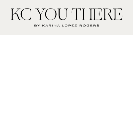
KC
You
There