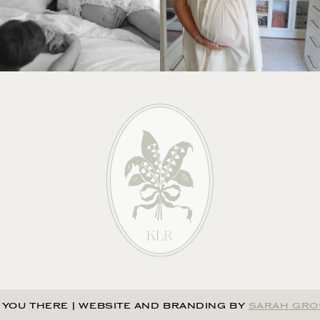
 YOU THERE
|
WEBSITE AND BRANDING BY
SARAH GRO