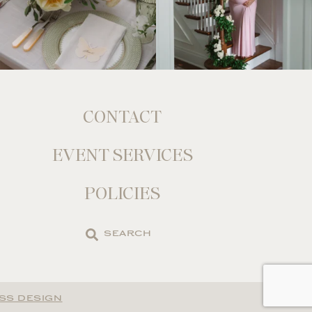
CONTACT
EVENT SERVICES
POLICIES
Search
the
site
SS DESIGN