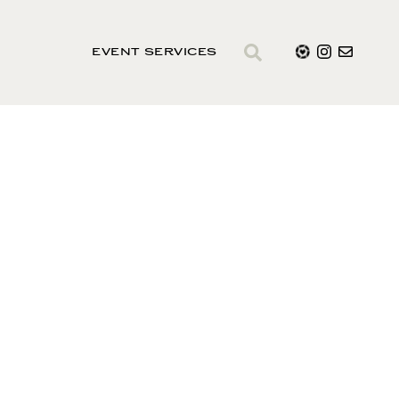
EVENT SERVICES