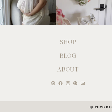
SHOP
BLOG
ABOUT
© 2026 KC