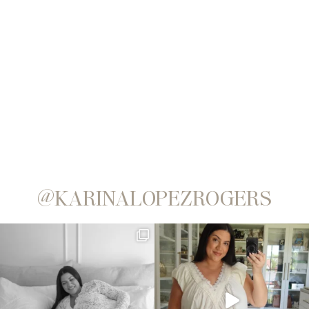
@KARINALOPEZROGERS