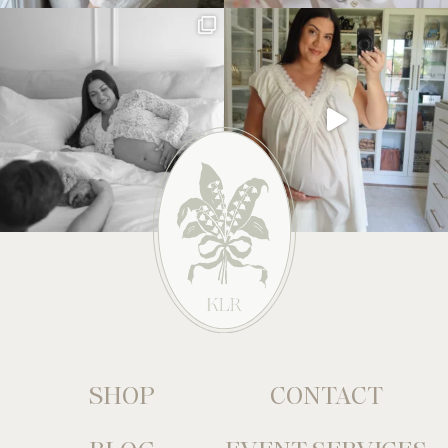
SHOP
CONTACT