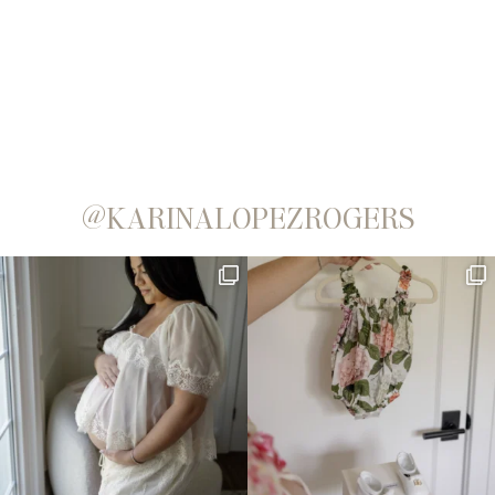
@KARINALOPEZROGERS