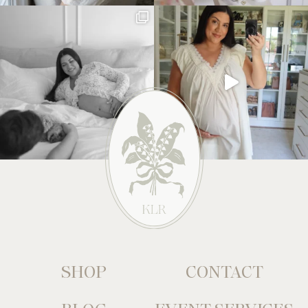
SHOP
CONTACT