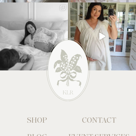
SHOP
CONTACT