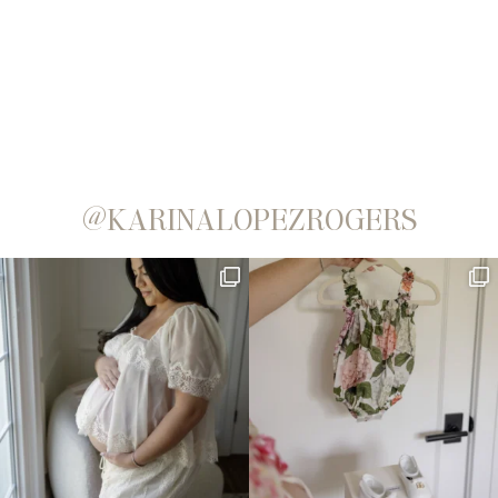
@KARINALOPEZROGERS