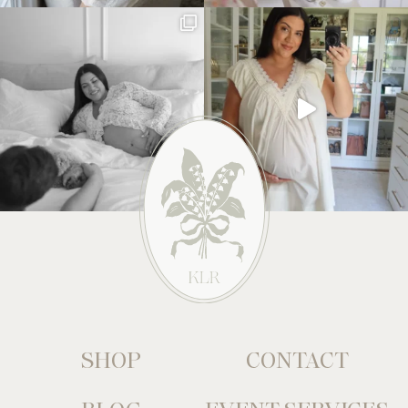
SHOP
CONTACT