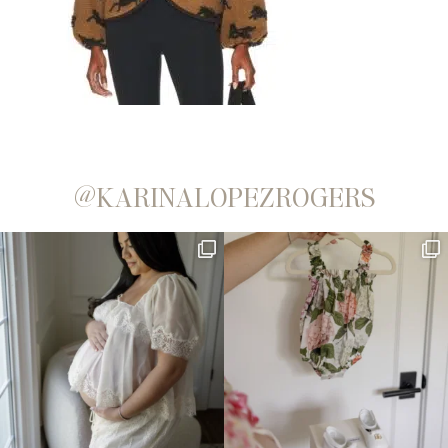
@KARINALOPEZROGERS