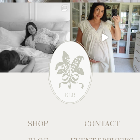
SHOP
CONTACT