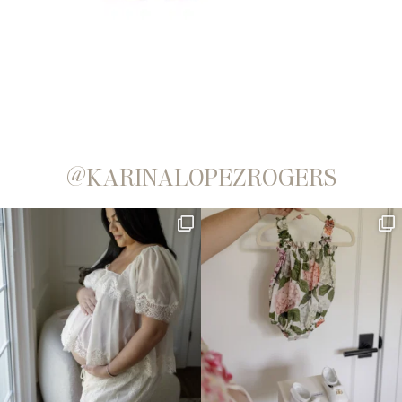
@KARINALOPEZROGERS