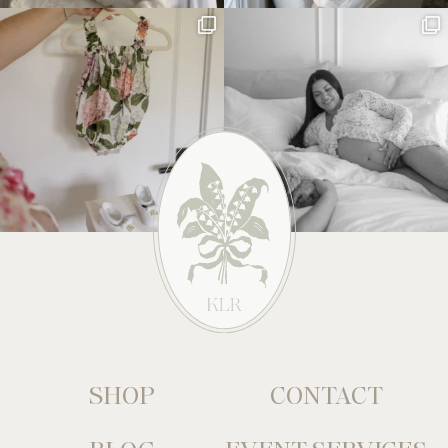
SHOP
CONTACT