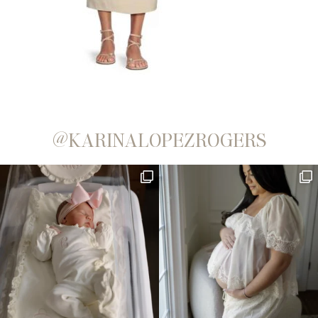
@KARINALOPEZROGERS