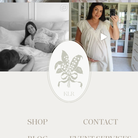
SHOP
CONTACT