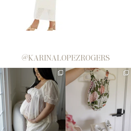
@KARINALOPEZROGERS