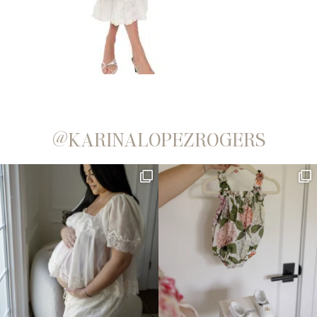
@KARINALOPEZROGERS