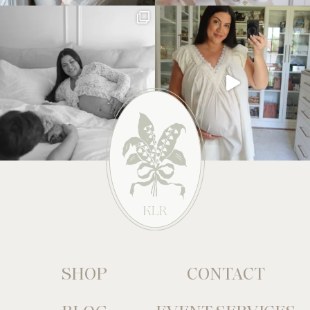
SHOP
CONTACT