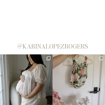
@KARINALOPEZROGERS