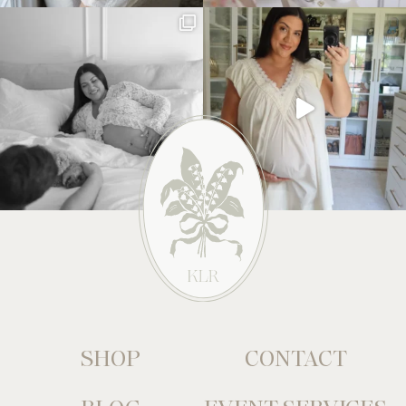
SHOP
CONTACT