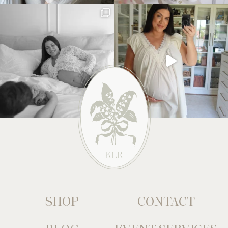
SHOP
CONTACT