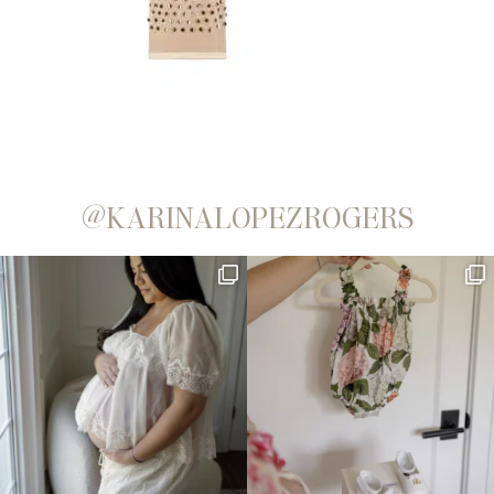
@KARINALOPEZROGERS