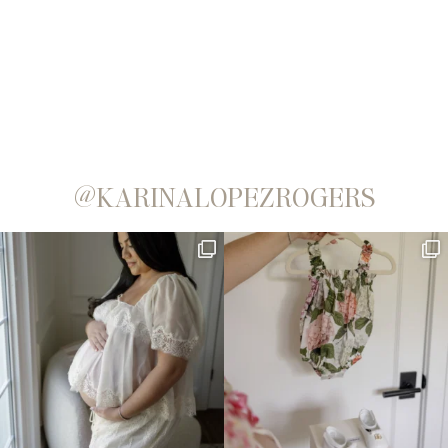
@KARINALOPEZROGERS