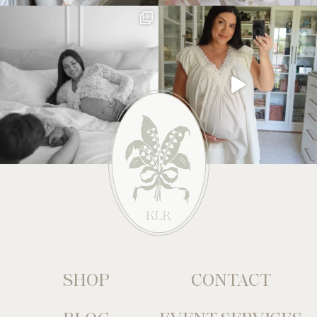
SHOP
CONTACT