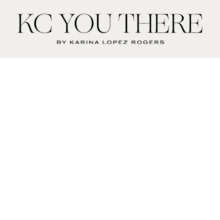
KC
You
There