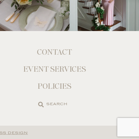
CONTACT
EVENT SERVICES
POLICIES
Search
the
site
SS DESIGN