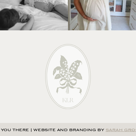
 YOU THERE
|
WEBSITE AND BRANDING BY
SARAH GRO