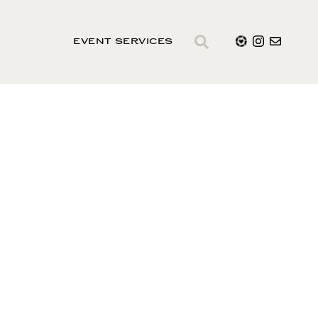
EVENT SERVICES