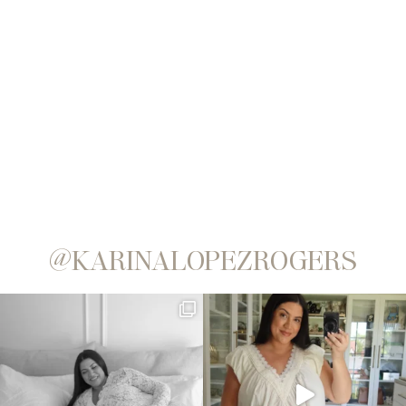
@KARINALOPEZROGERS