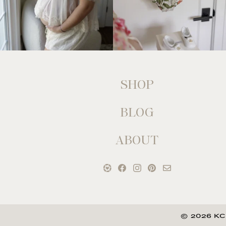
SHOP
BLOG
ABOUT
© 2026 KC