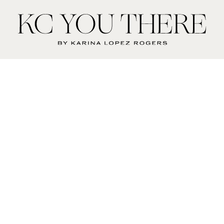
KC
You
There