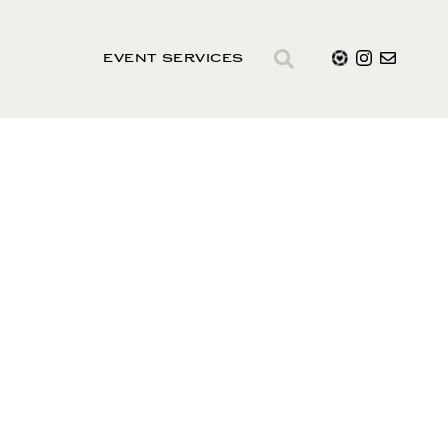
EVENT SERVICES