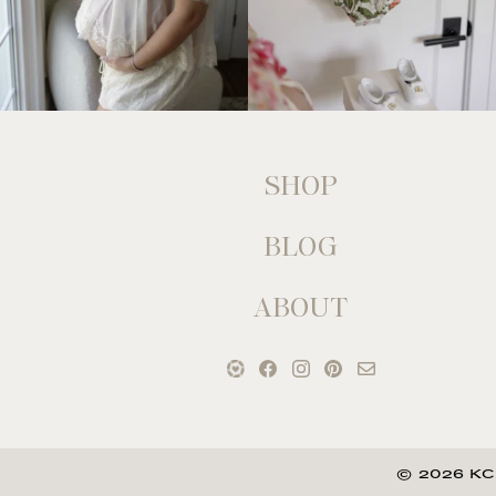
SHOP
BLOG
ABOUT
© 2026 KC