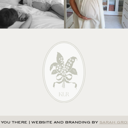
 YOU THERE
|
WEBSITE AND BRANDING BY
SARAH GRO