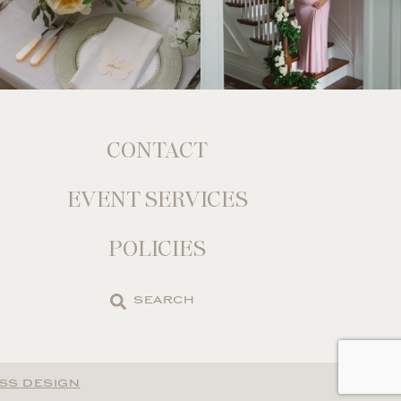
CONTACT
EVENT SERVICES
POLICIES
Search
the
site
SS DESIGN