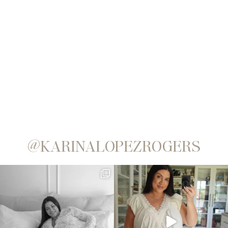
@KARINALOPEZROGERS