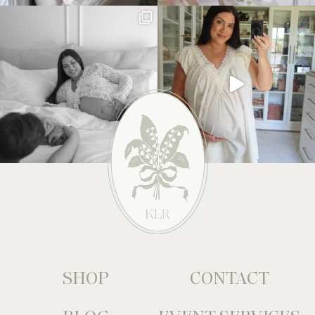
SHOP
CONTACT