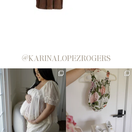
@KARINALOPEZROGERS